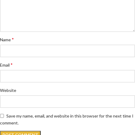
*
Name
*
Email
Website
Save my name, email, and website in this browser for the next time I
comment.