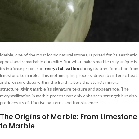
Marble, one of the most iconic natural stones, is prized for its aesthetic
appeal and remarkable durability. But what makes marble truly unique is
its intricate process of
recrystallization
during its transformation from
limestone to marble. This metamorphic process, driven by intense heat
and pressure deep within the Earth, alters the stone’s mineral
structure, giving marble its signature texture and appearance. The
recrystallization in marble process not only enhances strength but also
produces its distinctive patterns and translucence.
The Origins of Marble: From Limestone
to Marble