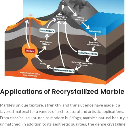
Applications of Recrystallized Marble
Marble’s unique texture, strength, and translucence have made it a
favored material for a variety of architectural and artistic applications.
From classical sculptures to modern buildings, marble’s natural beauty is
unmatched. In addition to its aesthetic qualities, the dense crystalline