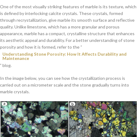
One of the most visually striking features of marble is its texture, which
is defined by interlocking calcite crystals. These crystals, formed
through recrystallization, give marble its smooth surface and reflective
quality. Unlike limestone, which has a more granular and porous
appearance, marble has a compact, crystalline structure that enhances
its aesthetic appeal and durability. For a better understanding of stone
porosity and how it is formed, refer to the “
Understanding Stone Porosity: How It Affects Durability and
Maintenance
” blog.
In the image below, you can see how the crystallization process is
carried out on a micrometer scale and the stone gradually turns into
marble crystals.