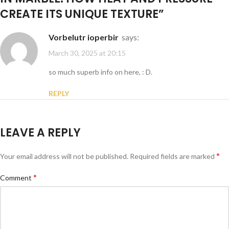
CREATE ITS UNIQUE TEXTURE
”
vorbelutr ioperbir
says:
March 30, 2025 at 20:15
so much superb info on here, : D.
REPLY
LEAVE A REPLY
*
Your email address will not be published.
Required fields are marked
*
Comment