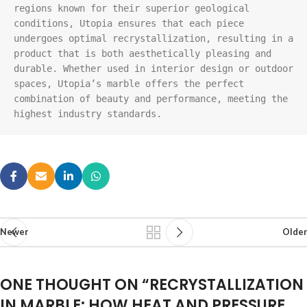
regions known for their superior geological 
conditions, Utopia ensures that each piece 
undergoes optimal recrystallization, resulting in a 
product that is both aesthetically pleasing and 
durable. Whether used in interior design or outdoor 
spaces, Utopia’s marble offers the perfect 
combination of beauty and performance, meeting the 
highest industry standards.
Newer
Older
ONE THOUGHT ON “
RECRYSTALLIZATION
IN MARBLE: HOW HEAT AND PRESSURE