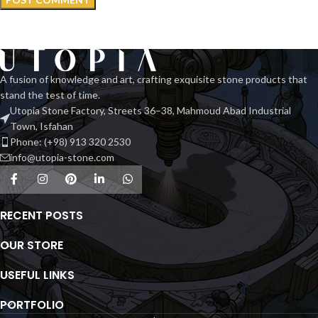
A fusion of knowledge and art, crafting exquisite stone products that
stand the test of time.
Utopia Stone Factory, Streets 36–38, Mahmoud Abad Industrial
Town, Isfahan
Phone: (+98) 913 320 2530
info@utopia-stone.com
RECENT POSTS
OUR STORE
USEFUL LINKS
PORTFOLIO