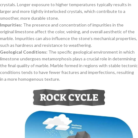
crystals. Longer exposure to higher temperatures typically results in
larger and more tightly interlocked crystals, which contribute to a
smoother, more durable stone.
Impurities:
The presence and concentration of impurities in the
original limestone affect the color, veining, and overall aesthetic of the
marble. Impurities can also influence the stone’s mechanical properties,
such as hardness and resistance to weathering.
Geological Conditions:
The specific geological environment in which
limestone undergoes metamorphosis plays a crucial role in determining
the final quality of marble. Marble formed in regions with stable tectonic
conditions tends to have fewer fractures and imperfections, resulting
in a more homogenous texture.