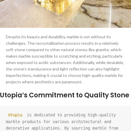
Despite its beauty and durability, marble is not without its
challenges. The recrystallization process results in a relatively
soft stone compared to other natural stones like granite, which
makes marble susceptible to scratching and etching, particularly
when exposed to acidic substances. Additionally, while desirable,
the stone’s translucence and light reflection can also highlight
imperfections, making it crucial to choose high-quality marble for
projects where aesthetics are paramount.
Utopia’s Commitment to Quality Stone
Utopia
 is dedicated to providing high-quality 
marble products for various architectural and 
decorative applications. By sourcing marble from 