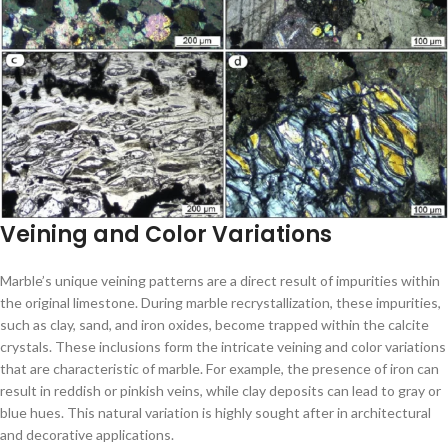
Veining and Color Variations
Marble’s unique veining patterns are a direct result of impurities within
the original limestone. During marble recrystallization, these impurities,
such as clay, sand, and iron oxides, become trapped within the calcite
crystals. These inclusions form the intricate veining and color variations
that are characteristic of marble. For example, the presence of iron can
result in reddish or pinkish veins, while clay deposits can lead to gray or
blue hues. This natural variation is highly sought after in architectural
and decorative applications.