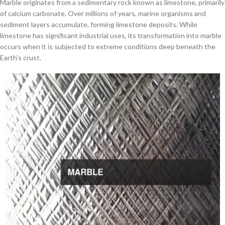
Marble originates from a sedimentary rock known as limestone, primarily
of calcium carbonate. Over millions of years, marine organisms and
sediment layers accumulate, forming limestone deposits. While
limestone has significant industrial uses, its transformation into marble
occurs when it is subjected to extreme conditions deep beneath the
Earth’s crust.