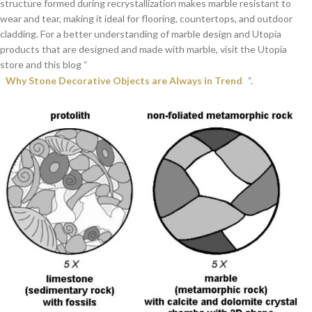
structure formed during recrystallization makes marble resistant to
wear and tear, making it ideal for flooring, countertops, and outdoor
cladding. For a better understanding of marble design and Utopia
products that are designed and made with marble, visit the Utopia
store and this blog “
Why Stone Decorative Objects are Always in Trend
“.