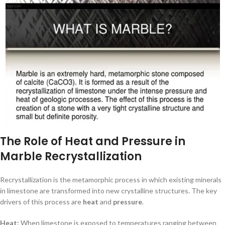
The Role of Heat and Pressure in
Marble Recrystallization
Recrystallization is the metamorphic process in which existing minerals
in limestone are transformed into new crystalline structures. The key
drivers of this process are
heat
and
pressure
.
Heat:
When limestone is exposed to temperatures ranging between