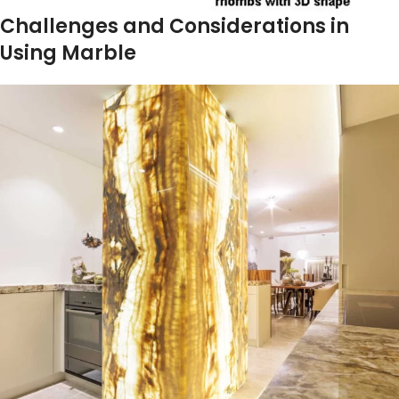
Challenges and Considerations in
Using Marble