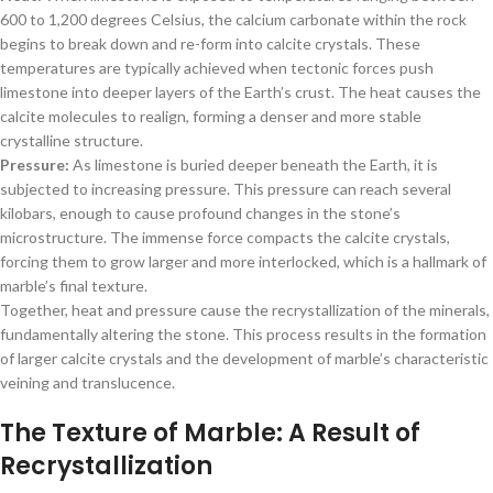
600 to 1,200 degrees Celsius, the calcium carbonate within the rock
begins to break down and re-form into calcite crystals. These
temperatures are typically achieved when tectonic forces push
limestone into deeper layers of the Earth’s crust. The heat causes the
calcite molecules to realign, forming a denser and more stable
crystalline structure.
Pressure:
As limestone is buried deeper beneath the Earth, it is
subjected to increasing pressure. This pressure can reach several
kilobars, enough to cause profound changes in the stone’s
microstructure. The immense force compacts the calcite crystals,
forcing them to grow larger and more interlocked, which is a hallmark of
marble’s final texture.
Together, heat and pressure cause the recrystallization of the minerals,
fundamentally altering the stone. This process results in the formation
of larger calcite crystals and the development of marble’s characteristic
veining and translucence.
The Texture of Marble: A Result of
Recrystallization