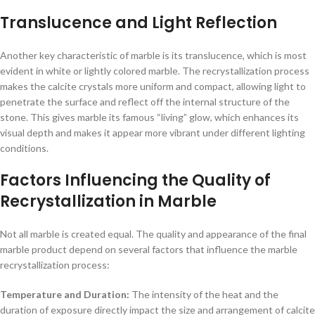
Translucence and Light Reflection
Another key characteristic of marble is its translucence, which is most
evident in white or lightly colored marble. The recrystallization process
makes the calcite crystals more uniform and compact, allowing light to
penetrate the surface and reflect off the internal structure of the
stone. This gives marble its famous “living” glow, which enhances its
visual depth and makes it appear more vibrant under different lighting
conditions.
Factors Influencing the Quality of
Recrystallization in Marble
Not all marble is created equal. The quality and appearance of the final
marble product depend on several factors that influence the marble
recrystallization process:
Temperature and Duration:
The intensity of the heat and the
duration of exposure directly impact the size and arrangement of calcite