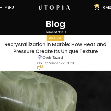
0
MENU
0
AE
Blog
Home
Article
ARTICLE
Recrystallization in Marble: How Heat and
Pressure Create Its Unique Texture
Oveis Tazarvi
On September 22, 2024
1