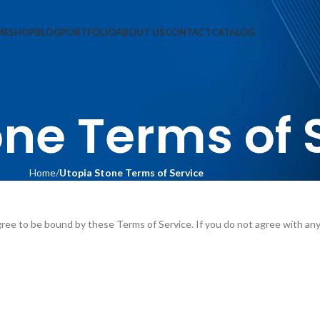
ME
SHOP
BLOG
PORTFOLIO
ABOUT US
CONTACT
CATALOG
one Terms of 
Home
Utopia Stone Terms of Service
ree to be bound by these Terms of Service. If you do not agree with an