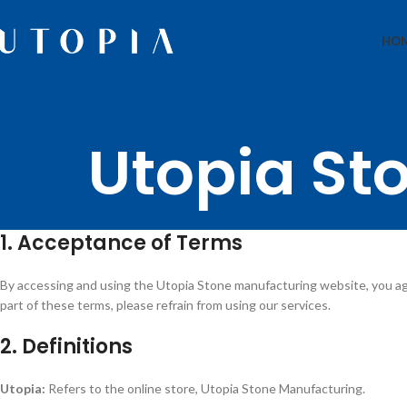
HO
Utopia St
1. Acceptance of Terms
By accessing and using the Utopia Stone manufacturing website, you ag
part of these terms, please refrain from using our services.
2. Definitions
Utopia:
Refers to the online store, Utopia Stone Manufacturing.