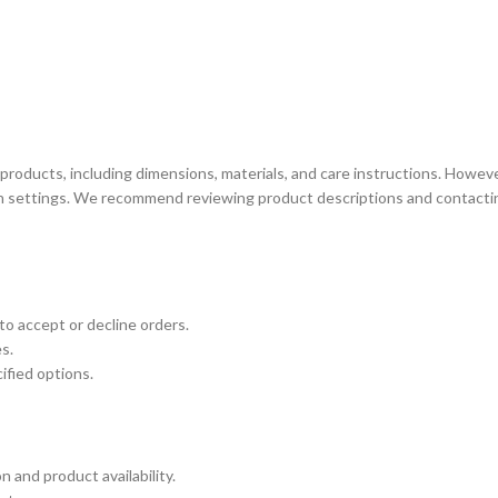
products, including dimensions, materials, and care instructions. Howeve
reen settings. We recommend reviewing product descriptions and contacti
HOME ACCESSORY:
TAB
luminance Serving Dish
Arct
Spirit Book Holder
Heid
Stone Knife Holder
Plut
to accept or decline orders.
s.
Evolution Decorative Vase
Marb
ified options.
Solace Flower Pot Set
Mor
Stone Tray Set One
Cresset Candle Holder
 and product availability.