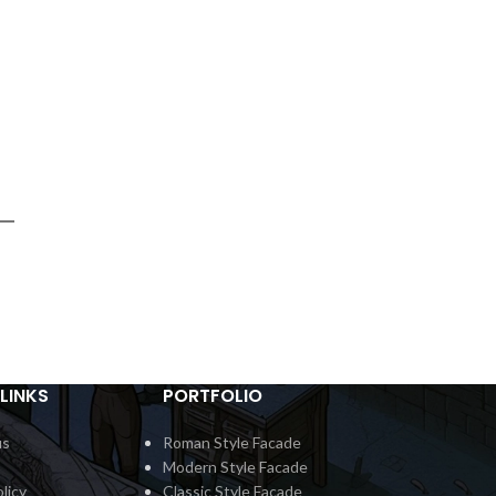
LINKS
PORTFOLIO
us
Roman Style Facade
Modern Style Facade
licy
Classic Style Facade