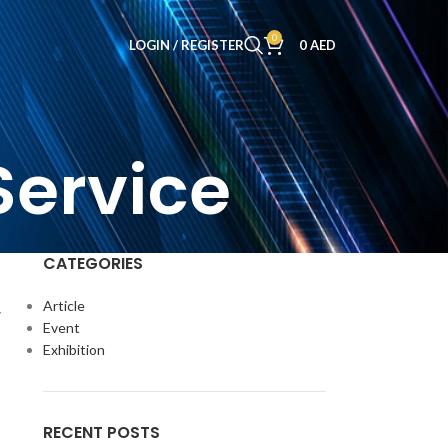
0
LOGIN / REGISTER
0
AED
Service
CATEGORIES
Article
y
Event
Exhibition
RECENT POSTS