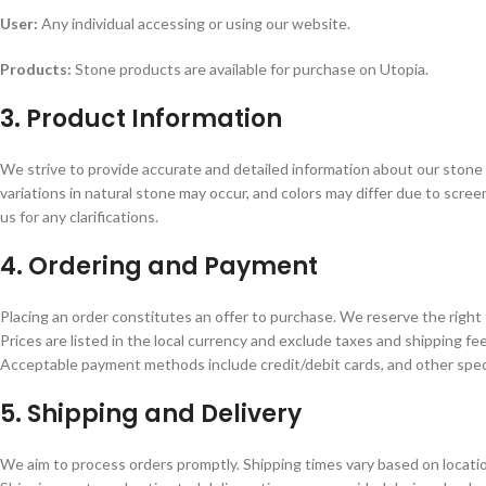
User:
Any individual accessing or using our website.
Products:
Stone products are available for purchase on Utopia.
3. Product Information
We strive to provide accurate and detailed information about our stone 
variations in natural stone may occur, and colors may differ due to sc
us for any clarifications.
4. Ordering and Payment
Placing an order constitutes an offer to purchase. We reserve the right 
Prices are listed in the local currency and exclude taxes and shipping fee
Acceptable payment methods include credit/debit cards, and other spec
5. Shipping and Delivery
We aim to process orders promptly. Shipping times vary based on location