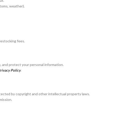
ut.
Elder Stone Ashtray
stoms, weather).
More Products
restocking fees.
, and protect your personal information.
rivacy Policy
.
otected by copyright and other intellectual property laws.
mission.