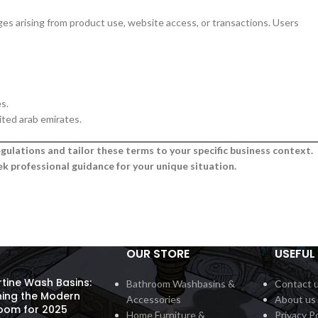
mages arising from product use, website access, or transactions. Users
s.
ited arab emirates.
gulations and tailor these terms to your specific business context.
k professional guidance for your unique situation.
OUR STORE
USEFUL 
rtine Wash Basins:
Bathroom Washbasins &
Contact 
ning the Modern
Accessories
About us
oom for 2025
Home Furniture &
Privacy Po