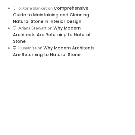
Comprehensive
orgone blanket
on
Guide to Maintaining and Cleaning
Natural Stone in Interior Design
Why Modern
Ariana Stewart
on
Architects Are Returning to Natural
Stone
Why Modern Architects
Humanize
on
Are Returning to Natural Stone