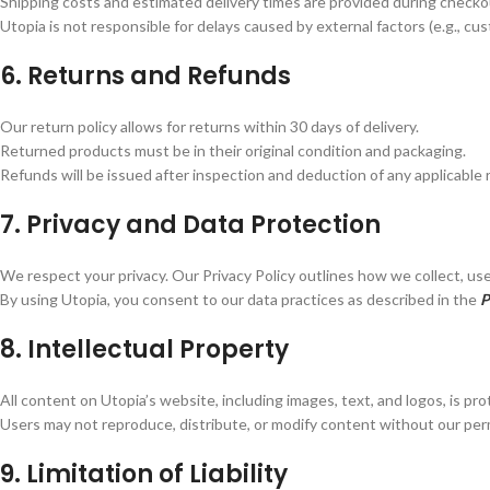
Shipping costs and estimated delivery times are provided during checko
Utopia is not responsible for delays caused by external factors (e.g., cu
6. Returns and Refunds
Our return policy allows for returns within 30 days of delivery.
Returned products must be in their original condition and packaging.
Refunds will be issued after inspection and deduction of any applicable 
7. Privacy and Data Protection
We respect your privacy. Our Privacy Policy outlines how we collect, use
By using Utopia, you consent to our data practices as described in the
P
8. Intellectual Property
All content on Utopia’s website, including images, text, and logos, is pr
Users may not reproduce, distribute, or modify content without our per
9. Limitation of Liability