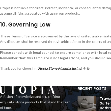
Utopia is not liable for direct, indirect, incidental, or consequential da
assume all risks associated with using our products.
10. Governing Law
These Terms of Service are governed by the laws of united arab emirate
Any disputes shall be resolved through arbitration or in the courts of un
Please consult with legal counsel to ensure compliance with local re
Remember that this template is not legal advice, and you should see
Thank you for choosing
Utopia Stone Manufacturing
! 🌟🪨
RECENT POSTS
A fusion of knowledge and art, crafting
Trave
exquisite stone products that stand the test
Softe
of time.
Bathr