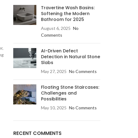
Travertine Wash Basins:
Softening the Modern
Bathroom for 2025
August 6, 2025
No
Comments
r,
AI-Driven Defect
ng
LE & DECORATIVE CONSOLE:
Detection in Natural Stone
Slabs
ic Stone Coffee Table
May 27, 2025
No Comments
elberg Stone Decorative Console
o Black Stone Coffee table
Floating Stone Staircases:
Challenges and
le Canyon Stone Coffee Table
Possibilities
e Products
May 10, 2025
No Comments
RECENT COMMENTS