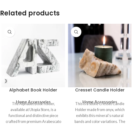
Related products
Alphabet Book Holder
Cresset Candle Holder
Home Accessories
Home Accessories
The Alphabet Book holder,
This is a stone Cresset Candle
available at Utopia Store, is a
Holder made from onyx, which
functional and distinctive piece
exhibits this mineral’s natural
crafted from premium Arabescato
bands and color variations. The
marble. This