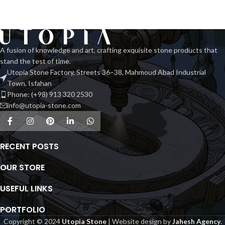
A fusion of knowledge and art, crafting exquisite stone products that
stand the test of time.
Utopia Stone Factory, Streets 36–38, Mahmoud Abad Industrial
Town, Isfahan
Phone: (+98) 913 320 2530
info@utopia-stone.com
RECENT POSTS
OUR STORE
USEFUL LINKS
PORTFOLIO
Copyright © 2024
Utopia Stone
| Website design by
Jahesh Agency
.