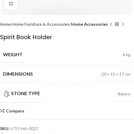
Click to enlarge
Home
Home Furniture & Accessories
Home Accessories
Spirit Book Holder
WEIGHT
4 kg
DIMENSIONS
20 × 15 × 17 cm
STONE TYPE
Bianco
Compare
SKU:
UTO-HA-0027