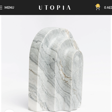
0
MENU
0
AE