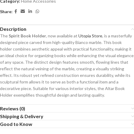
Category:
Home Accessories
Share:
Description
The
Spirit Book Holder
, now available at
Utopia Store
, is a masterfully
designed piece carved from high-quality Bianco marble. This book
holder combines aesthetic appeal with practical functionality, making it
an ideal choice for organizing books while enhancing the visual elegance
of any space. The distinct design features smooth, flowing lines that
reflect the natural veining of the marble, creating a visually striking
effect. Its robust yet refined construction ensures durability, while its
sculptural form allows it to serve as both a functional item and a
decorative piece. Suitable for various interior styles, the Altar Book
Holder exemplifies thoughtful design and lasting quality.
Reviews (0)
Shipping & Delivery
Good to Know