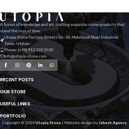
luxurious rose spider marble. Its
intricate patterns and warm rosy
hues bring sophistication and
elegance, making it a stunning
A fusion of knowledge and art, crafting exquisite stone products that
centerpiece in any space.
stand the test of time.
Utopia Stone Factory, Streets 36–38, Mahmoud Abad Industrial
Town, Isfahan
Phone: (+98) 913 320 2530
info@utopia-stone.com
RECENT POSTS
OUR STORE
USEFUL LINKS
PORTFOLIO
Copyright © 2024
Utopia Stone
| Website design by
Jahesh Agency
.