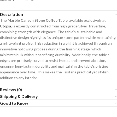
Description
The
Marble Canyon Stone Coffee Table
, available exclusively at
Utopia
, is expertly constructed from high-grade Silver Travertine,
combining strength with elegance. The table's sustainable and
distinctive design highlights its unique stone pattern while maintaining
a lightweight profile. This reduction in weight is achieved through an
innovative hollowing process during the finishing stage, which
minimizes bulk without sacrificing durability. Additionally, the table's
edges are precisely curved to resist impact and prevent abrasion,
ensuring long-lasting durability and maintaining the table's pristine
appearance over time. This makes the Tristar a practical yet stylish
addition to any interior.
Reviews (0)
Shipping & Delivery
Good to Know