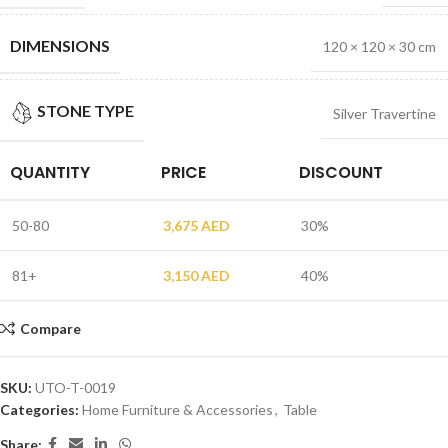
DIMENSIONS
120 × 120 × 30 cm
STONE TYPE
Silver Travertine
QUANTITY
PRICE
DISCOUNT
50-80
3,675
AED
30%
81+
3,150
AED
40%
Compare
SKU:
UTO-T-0019
Categories:
Home Furniture & Accessories
,
Table
Share: