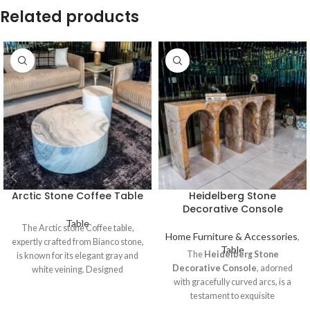
Related products
Arctic Stone Coffee Table
Heidelberg Stone
Decorative Console
Table
The Arctic stone Coffee table,
Home Furniture & Accessories
,
expertly crafted from Bianco stone,
Table
The
Heidelberg Stone
is known for its elegant gray and
Decorative Console
, adorned
white veining. Designed
with gracefully curved arcs, is a
testament to exquisite
craftsmanship, carved from the