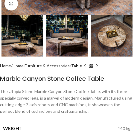
Click to enlarge
Home
Home Furniture & Accessories
Table
Marble Canyon Stone Coffee Table
The Utopia Stone Marble Canyon Stone Coffee Table, with its three
specially curved legs, is a marvel of modern design. Manufactured using
cutting-edge 7-axis robots and CNC machines, it showcases the
perfect blend of technology and craftsmanship.
WEIGHT
140 kg