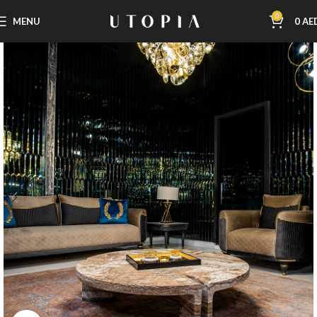
0
MENU
0
AE