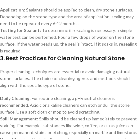
Application:
Sealants should be applied to clean, dry stone surfaces.
Depending on the stone type and the area of application, sealing may
need to be repeated every 6-12 months.
Testing for Sealant:
To determine if resealing is necessary, a simple
water test can be performed. Pour a few drops of water on the stone
surface. If the water beads up, the seal is intact. If it soaks in, resealing
is required.
3. Best Practices for Cleaning Natural Stone
Proper cleaning techniques are essential to avoid damaging natural
stone surfaces. The choice of cleaning agents and methods should
align with the specific type of stone.
Daily Cleaning:
For routine cleaning, a pH-neutral cleaner is
recommended. Acidic or alkaline cleaners can etch or dull the stone
surface. Use a soft cloth or mop to avoid scratching.
Spill Management:
Spills should be cleaned up immediately to prevent
staining. For example, substances like wine, coffee, or citrus juice can
cause permanent stains or etching, especially on marble and limestone.