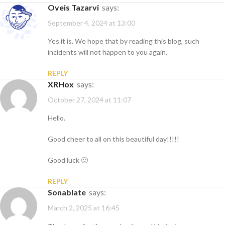
Oveis Tazarvi
says:
September 4, 2024 at 13:00
Yes it is. We hope that by reading this blog, such
incidents will not happen to you again.
REPLY
XRHox
says:
October 27, 2024 at 11:07
Hello.
Good cheer to all on this beautiful day!!!!!
Good luck 🙂
REPLY
sonablate
says:
March 2, 2025 at 16:45