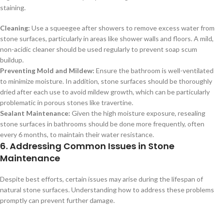
staining.
Cleaning:
Use a squeegee after showers to remove excess water from
stone surfaces, particularly in areas like shower walls and floors. A mild,
non-acidic cleaner should be used regularly to prevent soap scum
buildup.
Preventing Mold and Mildew:
Ensure the bathroom is well-ventilated
to minimize moisture. In addition, stone surfaces should be thoroughly
dried after each use to avoid mildew growth, which can be particularly
problematic in porous stones like travertine.
Sealant Maintenance:
Given the high moisture exposure, resealing
stone surfaces in bathrooms should be done more frequently, often
every 6 months, to maintain their water resistance.
6. Addressing Common Issues in Stone
Maintenance
Despite best efforts, certain issues may arise during the lifespan of
natural stone surfaces. Understanding how to address these problems
promptly can prevent further damage.