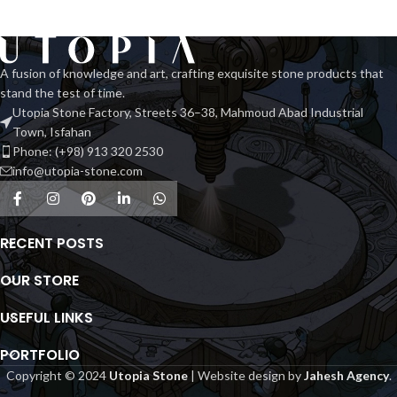
A fusion of knowledge and art, crafting exquisite stone products that
stand the test of time.
Utopia Stone Factory, Streets 36–38, Mahmoud Abad Industrial
Town, Isfahan
Phone: (+98) 913 320 2530
info@utopia-stone.com
RECENT POSTS
OUR STORE
USEFUL LINKS
PORTFOLIO
Copyright © 2024
Utopia Stone
| Website design by
Jahesh Agency
.