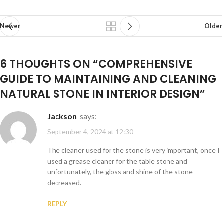
Newer
Older
6 THOUGHTS ON “
COMPREHENSIVE
GUIDE TO MAINTAINING AND CLEANING
NATURAL STONE IN INTERIOR DESIGN
”
Jackson
says:
September 4, 2024 at 12:30
The cleaner used for the stone is very important, once I
used a grease cleaner for the table stone and
unfortunately, the gloss and shine of the stone
decreased.
REPLY