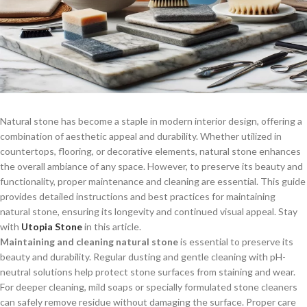
Natural stone has become a staple in modern interior design, offering a
combination of aesthetic appeal and durability. Whether utilized in
countertops, flooring, or decorative elements, natural stone enhances
the overall ambiance of any space. However, to preserve its beauty and
functionality, proper maintenance and cleaning are essential. This guide
provides detailed instructions and best practices for maintaining
natural stone, ensuring its longevity and continued visual appeal. Stay
with
Utopia Stone
in this article.
Maintaining and cleaning natural stone
is essential to preserve its
beauty and durability. Regular dusting and gentle cleaning with pH-
neutral solutions help protect stone surfaces from staining and wear.
For deeper cleaning, mild soaps or specially formulated stone cleaners
can safely remove residue without damaging the surface. Proper care