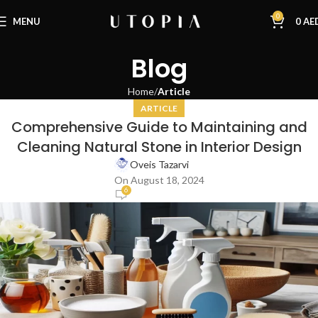
0
MENU
0
AE
Blog
Home
Article
ARTICLE
Comprehensive Guide to Maintaining and
Cleaning Natural Stone in Interior Design
Oveis Tazarvi
On August 18, 2024
6