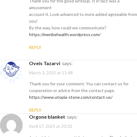
Thank you for the good writeup. It in fact was a
amusement
account it. Look advanced to more added agreeable from
you!
By the way, how could we communicate?
https://menbehealth.wordpress.com/
REPLY
Oveis Tazarvi
says:
March 3, 2025 at 11:48
Thank you for your comment. You can contact us for
cooperation or advice from the contact page.
https://www.utopia-stone.com/contact-us/
REPLY
orgone blanket
says:
April 17, 2025 at 20:33