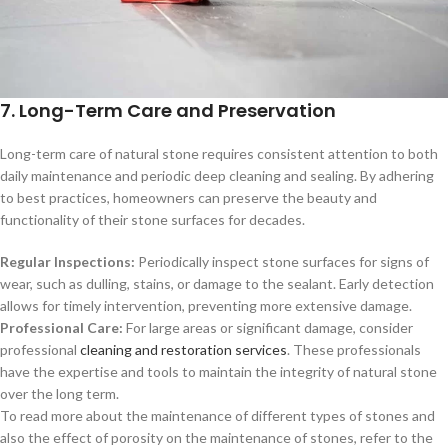
7. Long-Term Care and Preservation
Long-term care of natural stone requires consistent attention to both
daily maintenance and periodic deep cleaning and sealing. By adhering
to best practices, homeowners can preserve the beauty and
functionality of their stone surfaces for decades.
Regular Inspections:
Periodically inspect stone surfaces for signs of
wear, such as dulling, stains, or damage to the sealant. Early detection
allows for timely intervention, preventing more extensive damage.
Professional Care:
For large areas or significant damage, consider
professional
cleaning and restoration services
. These professionals
have the expertise and tools to maintain the integrity of natural stone
over the long term.
To read more about the maintenance of different types of stones and
also the effect of porosity on the maintenance of stones, refer to the