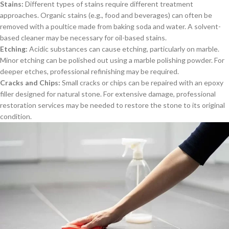
Stains:
Different types of stains require different treatment
approaches. Organic stains (e.g., food and beverages) can often be
removed with a poultice made from baking soda and water. A solvent-
based cleaner may be necessary for oil-based stains.
Etching:
Acidic substances can cause etching, particularly on marble.
Minor etching can be polished out using a marble polishing powder. For
deeper etches, professional refinishing may be required.
Cracks and Chips:
Small cracks or chips can be repaired with an epoxy
filler designed for natural stone. For extensive damage, professional
restoration services may be needed to restore the stone to its original
condition.