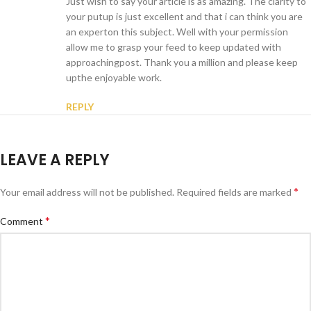
Just wish to say your article is as amazing. The clarity to
your putup is just excellent and that i can think you are
an experton this subject. Well with your permission
allow me to grasp your feed to keep updated with
approachingpost. Thank you a million and please keep
upthe enjoyable work.
REPLY
LEAVE A REPLY
*
Your email address will not be published.
Required fields are marked
*
Comment