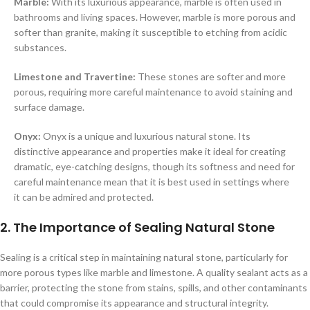
Marble:
With its luxurious appearance, marble is often used in
bathrooms and living spaces. However, marble is more porous and
softer than granite, making it susceptible to etching from acidic
substances.
Limestone and Travertine:
These stones are softer and more
porous, requiring more careful maintenance to avoid staining and
surface damage.
Onyx:
Onyx is a unique and luxurious natural stone. Its
distinctive appearance and properties make it ideal for creating
dramatic, eye-catching designs, though its softness and need for
careful maintenance mean that it is best used in settings where
it can be admired and protected.
2. The Importance of Sealing Natural Stone
Sealing is a critical step in maintaining natural stone, particularly for
more porous types like marble and limestone. A quality sealant acts as a
barrier, protecting the stone from stains, spills, and other contaminants
that could compromise its appearance and structural integrity.