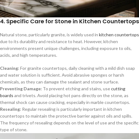
4. Specific Care for Stone in Kitchen Countertops
Natural stone, particularly granite, is widely used in
kitchen countertops
due to its durability and resistance to heat. However, kitchen
environments present unique challenges, including exposure to oils,
acids, and high temperatures.
Cleaning:
For granite countertops, daily cleaning with a mild dish soap
and water solution is sufficient. Avoid abrasive sponges or harsh
chemicals, as they can damage the sealant and stone surface.
Preventing Damage:
To prevent etching and stains, use
cutting
boards
and trivets. Avoid placing hot pans directly on the stone, as
thermal shock can cause cracking, especially in marble countertops.
Resealing:
Regular resealing is particularly important in kitchen
countertops to maintain the protective barrier against oils and spills.
The frequency of resealing depends on the level of use and the specific
type of stone.