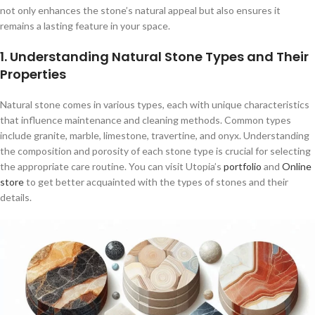
not only enhances the stone’s natural appeal but also ensures it
remains a lasting feature in your space.
1. Understanding Natural Stone Types and Their
Properties
Natural stone comes in various types, each with unique characteristics
that influence maintenance and cleaning methods. Common types
include granite, marble, limestone, travertine, and onyx. Understanding
the composition and porosity of each stone type is crucial for selecting
the appropriate care routine. You can visit Utopia’s
portfolio
and
Online
store
to get better acquainted with the types of stones and their
details.