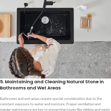
5. Maintaining and Cleaning Natural Stone in
Bathrooms and Wet Areas
Bathrooms and wet areas require special consideration due to the
constant exposure to water and moisture. Proper ventilation and
regular maintenance are key to preventing issues like mildew and water