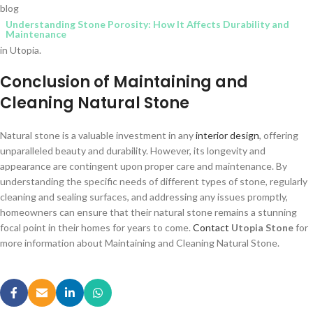
blog
Understanding Stone Porosity: How It Affects Durability and
Maintenance
in Utopia.
Conclusion of Maintaining and
Cleaning Natural Stone
Natural stone is a valuable investment in any
interior design
, offering
unparalleled beauty and durability. However, its longevity and
appearance are contingent upon proper care and maintenance. By
understanding the specific needs of different types of stone, regularly
cleaning and sealing surfaces, and addressing any issues promptly,
homeowners can ensure that their natural stone remains a stunning
focal point in their homes for years to come.
Contact
Utopia Stone
for
more information about Maintaining and Cleaning Natural Stone.