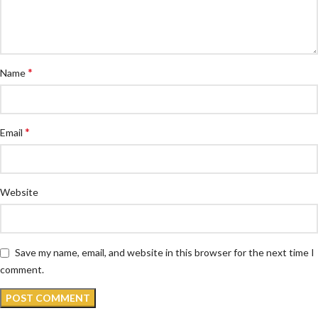
*
Name
*
Email
Website
Save my name, email, and website in this browser for the next time I
comment.