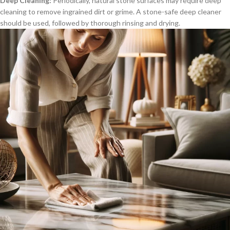
Deep Cleaning:
Periodically, natural stone surfaces may require deep
cleaning to remove ingrained dirt or grime. A stone-safe deep cleaner
should be used, followed by thorough rinsing and drying.