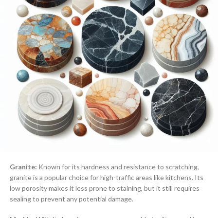
Granite:
Known for its hardness and resistance to scratching,
granite is a popular choice for high-traffic areas like kitchens. Its
low porosity makes it less prone to staining, but it still requires
sealing to prevent any potential damage.