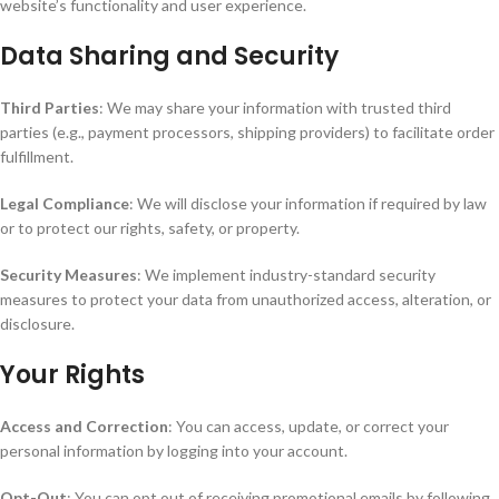
website’s functionality and user experience.
Data Sharing and Security
Third Parties
: We may share your information with trusted third
parties (e.g., payment processors, shipping providers) to facilitate order
fulfillment.
Legal Compliance
: We will disclose your information if required by law
or to protect our rights, safety, or property.
Security Measures
: We implement industry-standard security
measures to protect your data from unauthorized access, alteration, or
disclosure.
Your Rights
Access and Correction
: You can access, update, or correct your
personal information by logging into your account.
Opt-Out
: You can opt out of receiving promotional emails by following