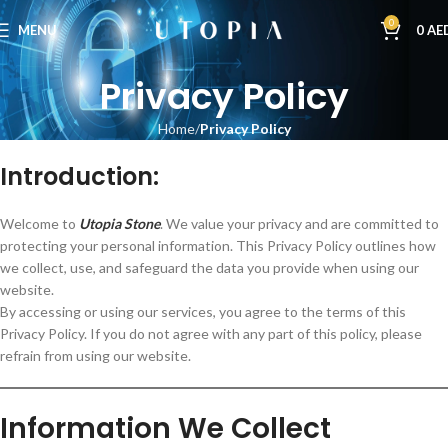
0
MENU
0
AE
Privacy Policy
Home
Privacy Policy
Introduction:
Welcome to
Utopia Stone
. We value your privacy and are committed to
protecting your personal information. This Privacy Policy outlines how
we collect, use, and safeguard the data you provide when using our
website.
By accessing or using our services, you agree to the terms of this
Privacy Policy. If you do not agree with any part of this policy, please
refrain from using our website.
Information We Collect