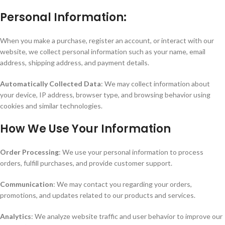
Personal Information:
When you make a purchase, register an account, or interact with our
website, we collect personal information such as your name, email
address, shipping address, and payment details.
Automatically Collected Data
: We may collect information about
your device, IP address, browser type, and browsing behavior using
cookies and similar technologies.
How We Use Your Information
Order Processing
: We use your personal information to process
orders, fulfill purchases, and provide customer support.
Communication
: We may contact you regarding your orders,
promotions, and updates related to our products and services.
Analytics
: We analyze website traffic and user behavior to improve our