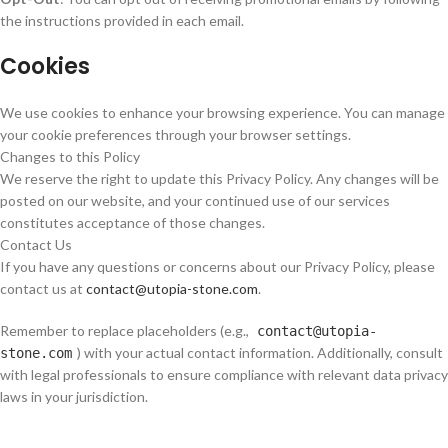
the instructions provided in each email.
Cookies
We use cookies to enhance your browsing experience. You can manage
your cookie preferences through your browser settings.
Changes to this Policy
We reserve the right to update this Privacy Policy. Any changes will be
posted on our website, and your continued use of our services
constitutes acceptance of those changes.
Contact Us
If you have any questions or concerns about our Privacy Policy, please
contact us at
contact@utopia-stone.com
.
Remember to replace placeholders (e.g.,
contact@utopia-
) with your actual contact information. Additionally, consult
stone.com
with legal professionals to ensure compliance with relevant data privacy
laws in your jurisdiction.