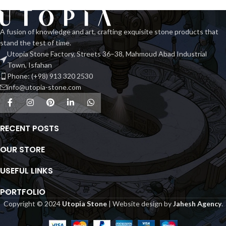
A fusion of knowledge and art, crafting exquisite stone products that
stand the test of time.
Utopia Stone Factory, Streets 36–38, Mahmoud Abad Industrial
Town, Isfahan
Phone: (+98) 913 320 2530
info@utopia-stone.com
RECENT POSTS
OUR STORE
USEFUL LINKS
PORTFOLIO
Copyright © 2024
Utopia Stone
| Website design by
Jahesh Agency
.