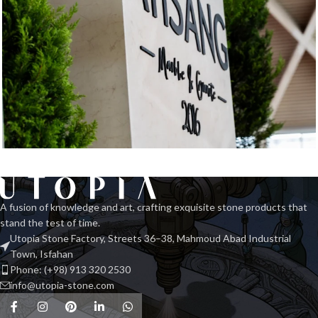
Exhibition Stone Objects
Interior
A fusion of knowledge and art, crafting exquisite stone products that
stand the test of time.
Utopia Stone Factory, Streets 36–38, Mahmoud Abad Industrial
Town, Isfahan
Phone: (+98) 913 320 2530
info@utopia-stone.com