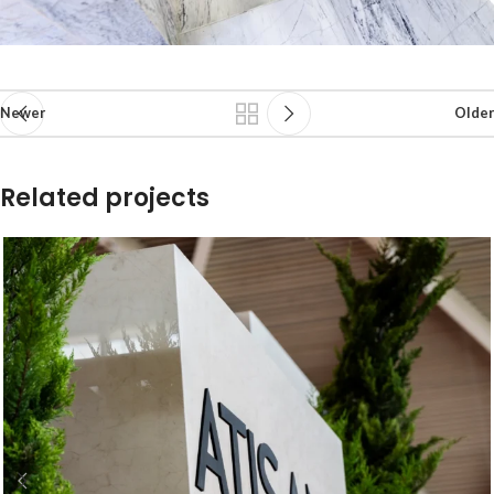
Newer
Older
Related projects