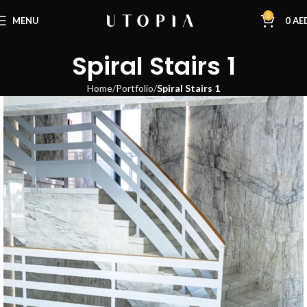
0
MENU
0
AE
Spiral Stairs 1
Home
Portfolio
Spiral Stairs 1