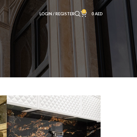
0
LOGIN / REGISTER
0
AED