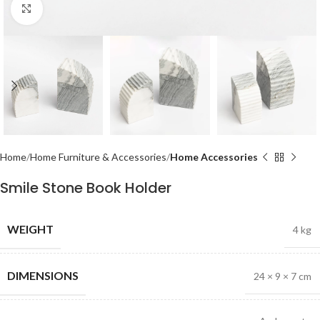
Click to enlarge
Home
Home Furniture & Accessories
Home Accessories
Smile Stone Book Holder
WEIGHT
4 kg
DIMENSIONS
24 × 9 × 7 cm