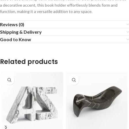
a decorative accent, this book holder effortlessly blends form and
function, making it a versatile addition to any space.
Reviews (0)
Shipping & Delivery
Good to Know
Related products