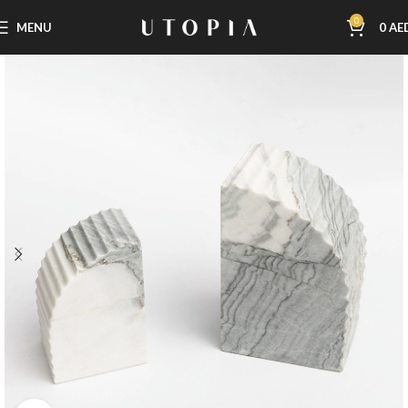
0
MENU
0
AE