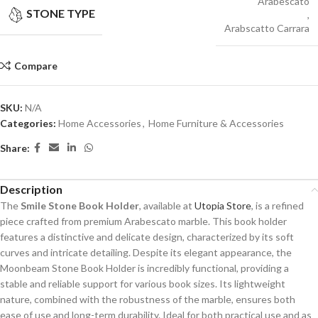
Arabescato
STONE TYPE
,
Arabscatto Carrara
Compare
SKU:
N/A
Categories:
Home Accessories
,
Home Furniture & Accessories
Share:
Description
The
Smile Stone Book Holder
, available at
Utopia Store
, is a refined
piece crafted from premium Arabescato marble. This book holder
features a distinctive and delicate design, characterized by its soft
curves and intricate detailing. Despite its elegant appearance, the
Moonbeam Stone Book Holder is incredibly functional, providing a
stable and reliable support for various book sizes. Its lightweight
nature, combined with the robustness of the marble, ensures both
ease of use and long-term durability. Ideal for both practical use and as