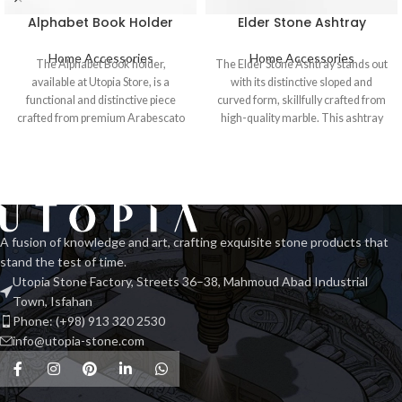
Alphabet Book Holder
Elder Stone Ashtray
Home Accessories
Home Accessories
The Alphabet Book holder,
The Elder Stone Ashtray stands out
available at Utopia Store, is a
with its distinctive sloped and
functional and distinctive piece
curved form, skillfully crafted from
crafted from premium Arabescato
high-quality marble. This ashtray
marble. This
A fusion of knowledge and art, crafting exquisite stone products that
stand the test of time.
Utopia Stone Factory, Streets 36–38, Mahmoud Abad Industrial
Town, Isfahan
Phone: (+98) 913 320 2530
info@utopia-stone.com