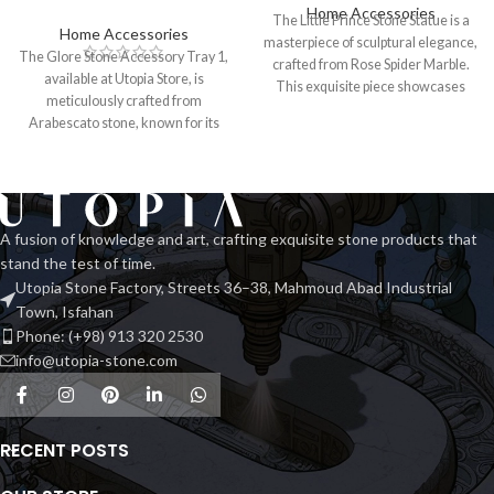
Home Accessories
The Little Prince Stone Statue is a
Home Accessories
masterpiece of sculptural elegance,
The Glore Stone Accessory Tray 1,
crafted from Rose Spider Marble.
available at Utopia Store, is
This exquisite piece showcases
meticulously crafted from
Arabescato stone, known for its
striking
A fusion of knowledge and art, crafting exquisite stone products that
stand the test of time.
Utopia Stone Factory, Streets 36–38, Mahmoud Abad Industrial
Town, Isfahan
Phone: (+98) 913 320 2530
info@utopia-stone.com
RECENT POSTS