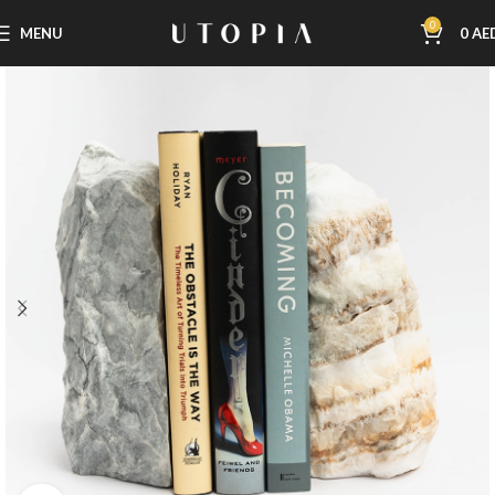
0
MENU
0
AE