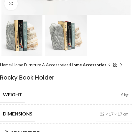
Click to enlarge
Home
Home Furniture & Accessories
Home Accessories
Rocky Book Holder
WEIGHT
6 kg
DIMENSIONS
22 × 17 × 17 cm