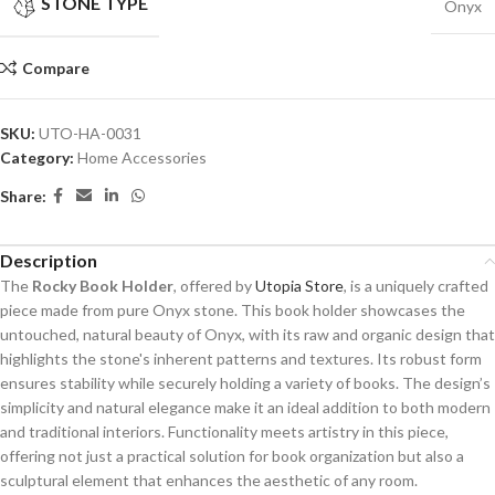
STONE TYPE
Onyx
Compare
SKU:
UTO-HA-0031
Category:
Home Accessories
Share:
Description
The
Rocky Book Holder
, offered by
Utopia Store
, is a uniquely crafted
piece made from pure Onyx stone. This book holder showcases the
untouched, natural beauty of Onyx, with its raw and organic design that
highlights the stone's inherent patterns and textures. Its robust form
ensures stability while securely holding a variety of books. The design’s
simplicity and natural elegance make it an ideal addition to both modern
and traditional interiors. Functionality meets artistry in this piece,
offering not just a practical solution for book organization but also a
sculptural element that enhances the aesthetic of any room.