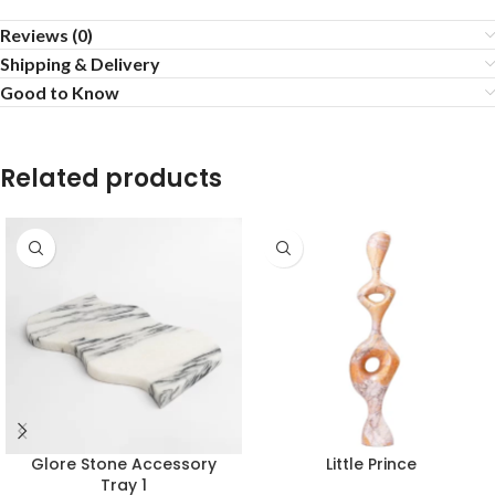
Reviews (0)
Shipping & Delivery
Good to Know
Related products
Glore Stone Accessory
Little Prince
Tray 1