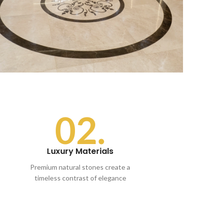
02.
Luxury Materials
Premium natural stones create a
timeless contrast of elegance