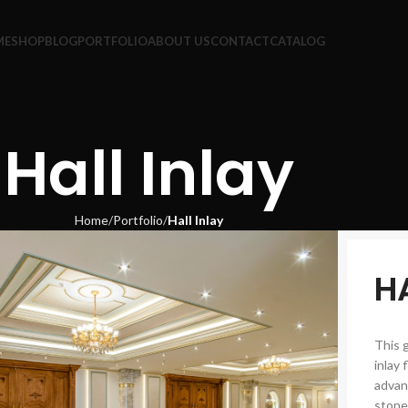
ME
SHOP
BLOG
PORTFOLIO
ABOUT US
CONTACT
CATALOG
Hall Inlay
Home
Portfolio
Hall Inlay
H
This 
inlay 
advan
stone