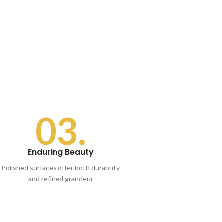
03.
Enduring Beauty
Polished surfaces offer both durability
and refined grandeur