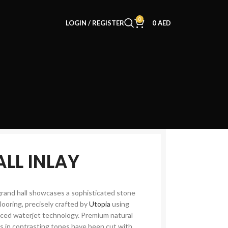
0
LOGIN / REGISTER
0
AED
ALL INLAY
grand hall showcases a sophisticated stone
flooring, precisely crafted by
Utopia
using
ced waterjet technology. Premium natural
s in contrasting tones have been cut with