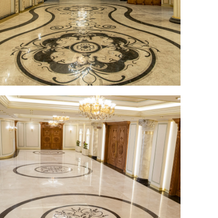
Elder Stone Ashtray
More Products