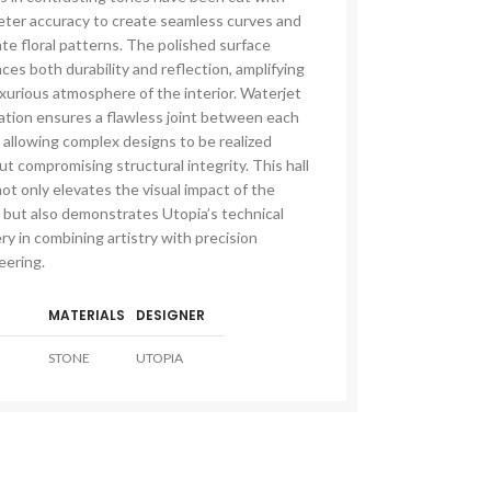
meter accuracy to create seamless curves and
ate floral patterns. The polished surface
es both durability and reflection, amplifying
uxurious atmosphere of the interior. Waterjet
cation ensures a flawless joint between each
 allowing complex designs to be realized
t compromising structural integrity. This hall
not only elevates the visual impact of the
LE & DECORATIVE CONSOLE:
 but also demonstrates Utopia’s technical
ic Stone Coffee Table
y in combining artistry with precision
eering.
elberg Stone Decorative Console
o Black Stone Coffee table
MATERIALS
DESIGNER
le Canyon Stone Coffee Table
STONE
UTOPIA
e Products