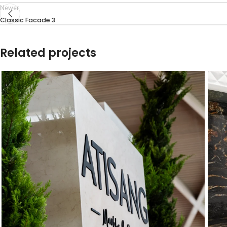
Newer
Classic Facade 3
Related projects