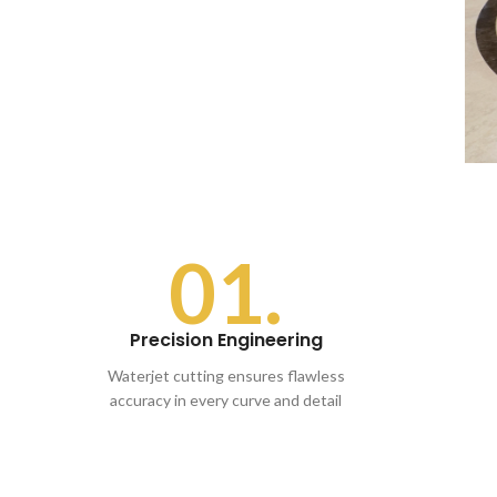
01.
Precision Engineering
Waterjet cutting ensures flawless
accuracy in every curve and detail