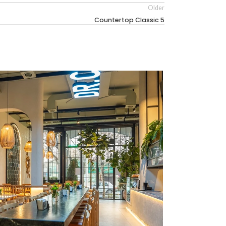
Older
Countertop Classic 5