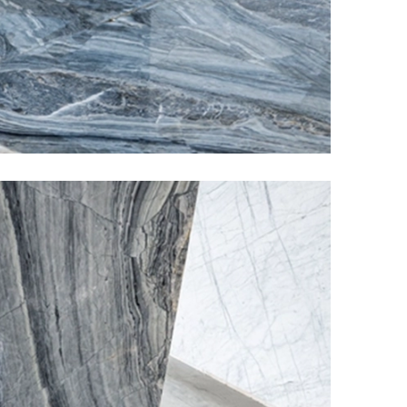
Elder Stone Ashtray
More Products