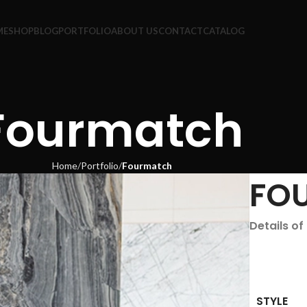
ME
SHOP
BLOG
PORTFOLIO
ABOUT US
CONTACT
CATALOG
Fourmatch
Home
Portfolio
Fourmatch
FO
Details o
STYLE