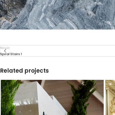
Newer
Spiral Stairs 1
Related projects