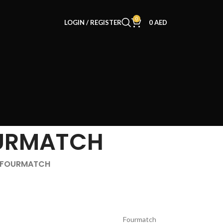
0
LOGIN / REGISTER
0
AED
URMATCH
f FOURMATCH
Fourmatch