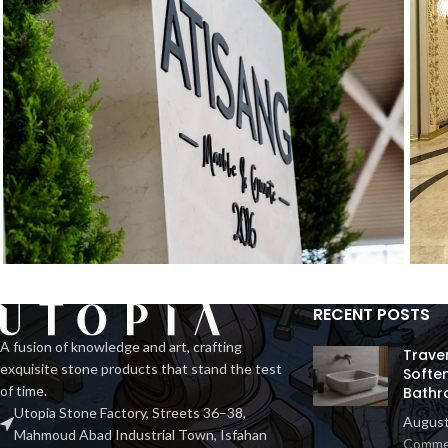
RECENT POSTS
Exhibition Stone Objects
H
Interior
A fusion of knowledge and art, crafting
Trave
exquisite stone products that stand the test
Softe
of time.
Bathr
Utopia Stone Factory, Streets 36–38,
August
Mahmoud Abad Industrial Town, Isfahan
Comme