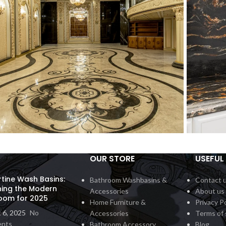
OUR STORE
USEFUL 
all Inlay
Count
Interior
rtine Wash Basins:
Bathroom Washbasins &
Contact 
ning the Modern
Accessories
About us
oom for 2025
Home Furniture &
Privacy Po
 6, 2025
No
Accessories
Terms of 
nts
Bathroom Accessory
Blog