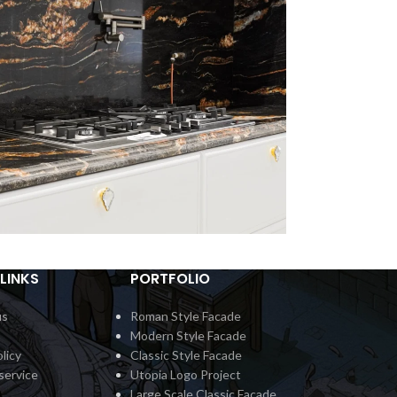
LINKS
PORTFOLIO
ertop Classic 5
Countert
Interior
In
us
Roman Style Facade
Modern Style Facade
licy
Classic Style Facade
service
Utopia Logo Project
Large Scale Classic Facade