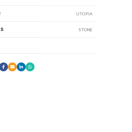
R
UTOPIA
LS
STONE
LE & DECORATIVE CONSOLE:
ic Stone Coffee Table
elberg Stone Decorative Console
o Black Stone Coffee table
le Canyon Stone Coffee Table
e Products