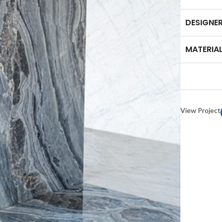
DESIGNE
MATERIA
HOME ACCESSORY:
TAB
luminance Serving Dish
Arct
View Project
Spirit Book Holder
Heid
Stone Knife Holder
Plut
Evolution Decorative Vase
Marb
Solace Flower Pot Set
Mor
Stone Tray Set One
Cresset Candle Holder