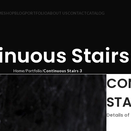
ME
SHOP
BLOG
PORTFOLIO
ABOUT US
CONTACT
CATALOG
inuous Stairs
Home
Portfolio
Continuous Stairs 3
CO
STA
Details of