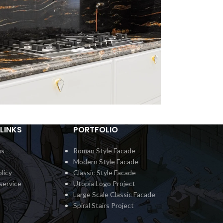
LINKS
PORTFOLIO
ertop Classic 5
Countert
Interior
In
us
Roman Style Facade
Modern Style Facade
licy
Classic Style Facade
service
Utopia Logo Project
Large Scale Classic Facade
Spiral Stairs Project