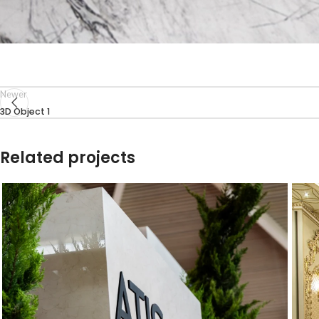
Newer
3D Object 1
Related projects