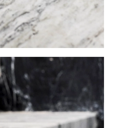
Elder Stone Ashtray
More Products