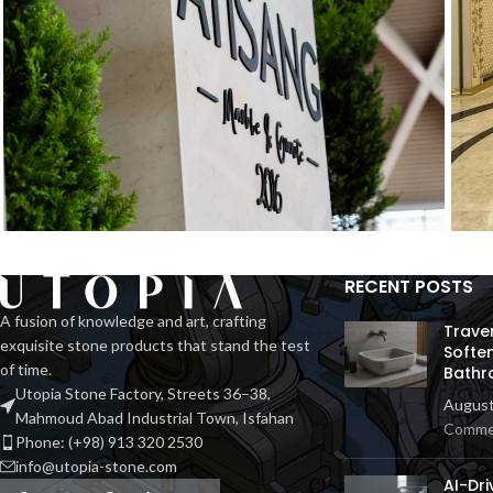
RECENT POSTS
Exhibition Stone Objects
H
Interior
A fusion of knowledge and art, crafting
Trave
exquisite stone products that stand the test
Softe
of time.
Bathr
Utopia Stone Factory, Streets 36–38,
August
Mahmoud Abad Industrial Town, Isfahan
Comme
Phone: (+98) 913 320 2530
info@utopia-stone.com
AI-Dri