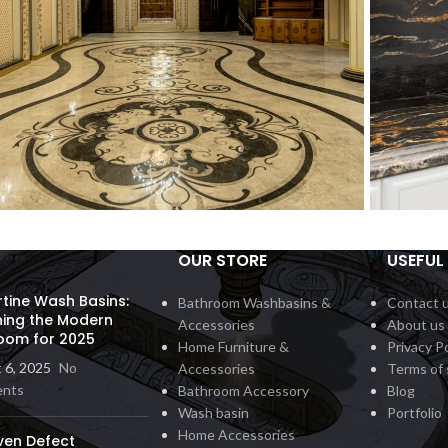
OUR STORE
USEFUL 
all Inlay
Count
Interior
rtine Wash Basins:
Bathroom Washbasins &
Contact 
ning the Modern
Accessories
About us
oom for 2025
Home Furniture &
Privacy Po
 6, 2025
No
Accessories
Terms of 
nts
Bathroom Accessory
Blog
Wash basin
Portfolio
Home Accessories
ven Defect