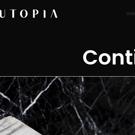
HO
Cont