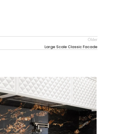
Older
Large Scale Classic Facade