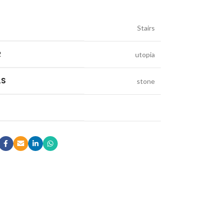
Stairs
R
utopia
LS
stone
LE & DECORATIVE CONSOLE:
ic Stone Coffee Table
elberg Stone Decorative Console
o Black Stone Coffee table
le Canyon Stone Coffee Table
e Products