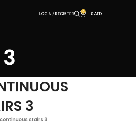
0
LOGIN / REGISTER
0
AED
 3
NTINUOUS
IRS 3
 continuous stairs 3