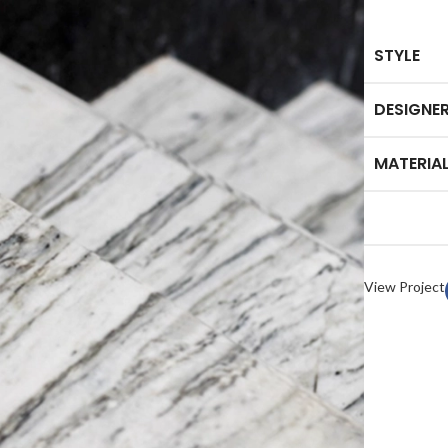
STYLE
DESIGNE
MATERIA
HOME ACCESSORY:
TAB
luminance Serving Dish
Arct
Spirit Book Holder
Heid
Stone Knife Holder
Plut
View Project
Evolution Decorative Vase
Marb
Solace Flower Pot Set
Mor
Stone Tray Set One
Cresset Candle Holder