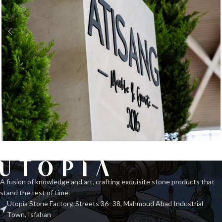
Exhibition Stone Objects
Interior
A fusion of knowledge and art, crafting exquisite stone products that
stand the test of time.
Utopia Stone Factory, Streets 36–38, Mahmoud Abad Industrial
Town, Isfahan