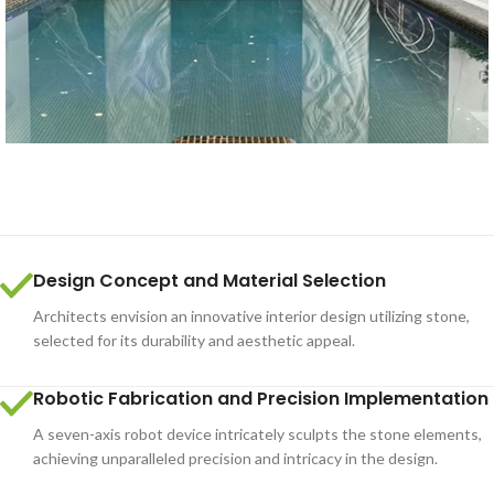
Design Concept and Material Selection
Architects envision an innovative interior design utilizing stone,
selected for its durability and aesthetic appeal.
Robotic Fabrication and Precision Implementation
A seven-axis robot device intricately sculpts the stone elements,
achieving unparalleled precision and intricacy in the design.