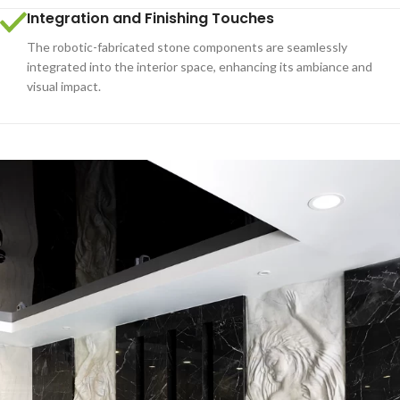
Integration and Finishing Touches
The robotic-fabricated stone components are seamlessly
integrated into the interior space, enhancing its ambiance and
visual impact.