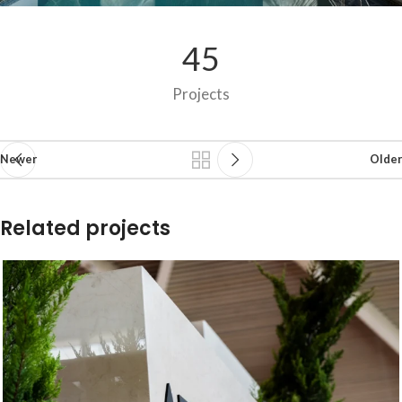
45
Projects
Newer
Older
Related projects