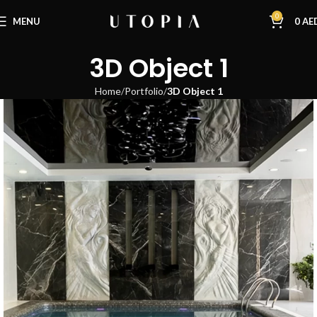
0
MENU
0
AE
3D Object 1
Home
Portfolio
3D Object 1