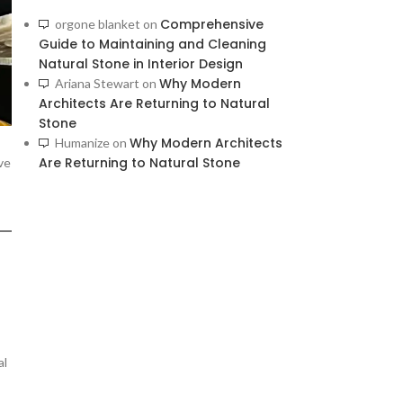
Comprehensive
orgone blanket
on
Guide to Maintaining and Cleaning
Natural Stone in Interior Design
Why Modern
Ariana Stewart
on
Architects Are Returning to Natural
Stone
Why Modern Architects
Humanize
on
Are Returning to Natural Stone
ve
al