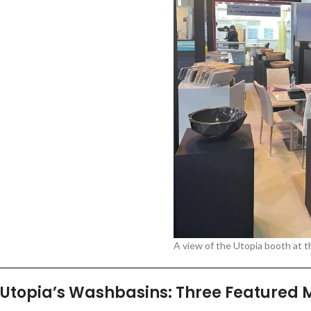
A view of the Utopia booth at t
Utopia’s Washbasins: Three Featured 