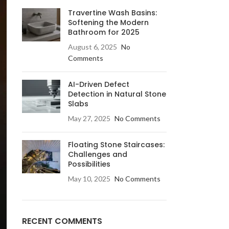
Travertine Wash Basins:
Softening the Modern
Bathroom for 2025
August 6, 2025
No
Comments
AI-Driven Defect
LE & DECORATIVE CONSOLE:
Detection in Natural Stone
Slabs
ic Stone Coffee Table
May 27, 2025
No Comments
elberg Stone Decorative Console
o Black Stone Coffee table
Floating Stone Staircases:
Challenges and
le Canyon Stone Coffee Table
Possibilities
e Products
May 10, 2025
No Comments
RECENT COMMENTS