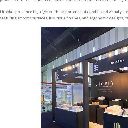
Utopia’s presence highlighted the importance of durable and visually ap
featuring smooth surfaces, luxurious finishes, and ergonomic designs, ca