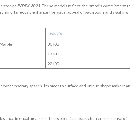
sented at
INDEX 2023
. These models reflect the brand’s commitment t
ey simultaneously enhance the visual appeal of bathrooms and washing
weight
 Marble
30 KG
13 KG
22 KG
for contemporary spaces. Its smooth surface and unique shape make it a
 elegance in equal measure. Its ergonomic construction ensures ease of