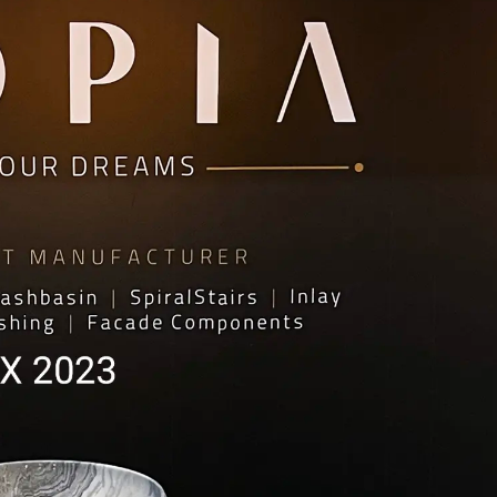
HOME ACCESSORY:
TAB
luminance Serving Dish
Arct
Spirit Book Holder
Heid
Stone Knife Holder
Plut
Evolution Decorative Vase
Marb
Solace Flower Pot Set
Mor
Stone Tray Set One
Cresset Candle Holder