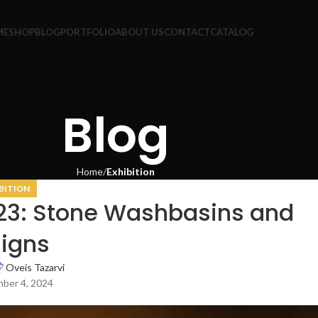
ME
SHOP
BLOG
PORTFOLIO
ABOUT US
CONTACT
CATALOG
Blog
Home
Exhibition
BITION
023: Stone Washbasins and
igns
Oveis Tazarvi
ber 4, 2024