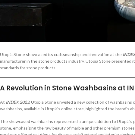
Utopia Stone showcased its craftsmanship and innovation at the
INDEX
manufacturer in the stone products industry, Utopia Stone presented its
standards for stone products.
A Revolution in Stone Washbasins at I
At
INDEX 2023
, Utopia Stone unveiled a new collection of washbasins c
washbasins, available in Utopia’s online store, highlighted the brand’s ab
The showcased washbasins represented a unique addition to Utopia’s por
stone, emphasizing the raw beauty of marble and other premium stones
products offered solutions for diverse architectural and interior design