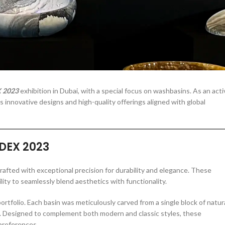
Elder Stone Ashtray
More Products
 2023
exhibition in Dubai, with a special focus on washbasins. As an acti
 innovative designs and high-quality offerings aligned with global
NDEX 2023
rafted with exceptional precision for durability and elegance. These
ility to seamlessly blend aesthetics with functionality.
tfolio. Each basin was meticulously carved from a single block of natur
. Designed to complement both modern and classic styles, these
 preferences.