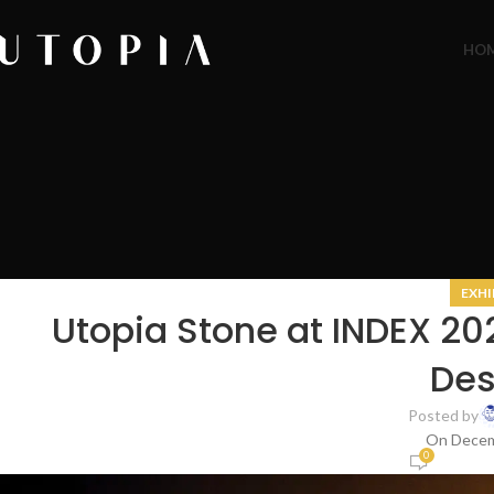
HO
EXHI
Utopia Stone at INDEX 2
Des
Posted by
On Decem
0