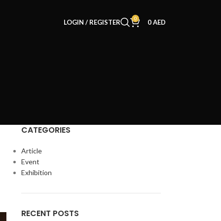
0
LOGIN / REGISTER
0
AED
CATEGORIES
Article
Event
Exhibition
RECENT POSTS