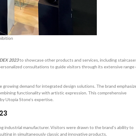
ibition
DEX 2023
to showcase other products and services, including staircase
ersonalized consultations to guide visitors through its extensive range 
 the growing demand for integrated design solutions. The brand emphasiz
mbining functionality with artistic expression. This comprehensive
 by Utopia Stone’s expertise.
023
ng industrial manufacturer. Visitors were drawn to the brand’s ability to
lting in simultaneously classic and innovative products.