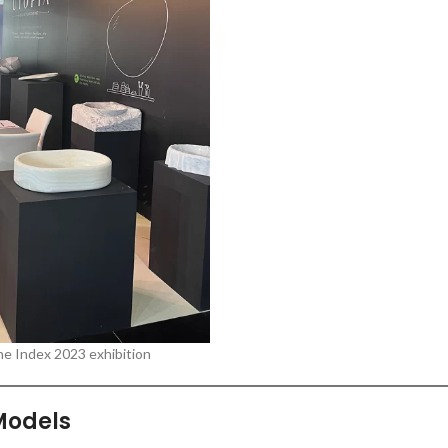
he Index 2023 exhibition
Models