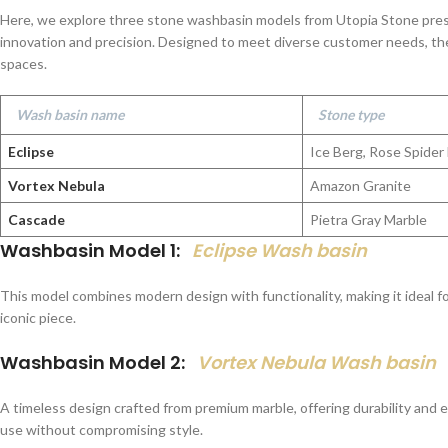
Here, we explore three stone washbasin models from Utopia Stone pre
innovation and precision. Designed to meet diverse customer needs, th
spaces.
Wash basin name
Stone type
Eclipse
Ice Berg, Rose Spider
Vortex Nebula
Amazon Granite
Cascade
Pietra Gray Marble
Washbasin Model 1:
Eclipse Wash basin
This model combines modern design with functionality, making it ideal 
iconic piece.
Washbasin Model 2:
Vortex Nebula Wash basin
A timeless design crafted from premium marble, offering durability and
use without compromising style.