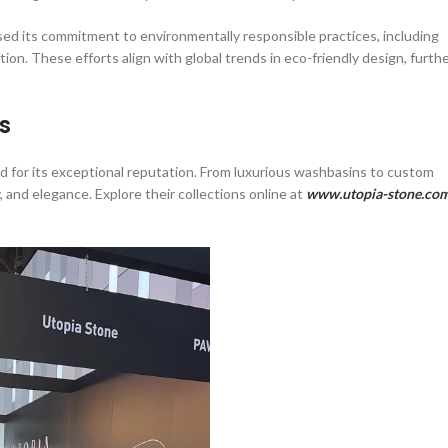
ed its commitment to environmentally responsible practices, including
ion. These efforts align with global trends in eco-friendly design, furth
s
 for its exceptional reputation. From luxurious washbasins to custom
 and elegance. Explore their collections online at
www.utopia-stone.co