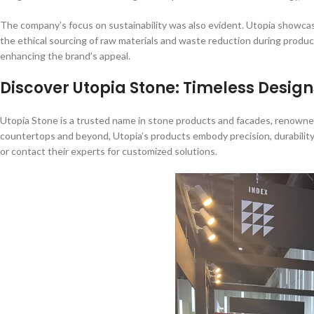
The company’s focus on sustainability was also evident. Utopia showcas
the ethical sourcing of raw materials and waste reduction during product
enhancing the brand’s appeal.
Discover Utopia Stone: Timeless Design
Utopia Stone is a trusted name in stone products and facades, renowned
countertops and beyond, Utopia’s products embody precision, durability,
or contact their experts for customized solutions.