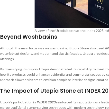
A view of the Utopia booth at the Index 2023 exh
Beyond Washbasins
Although the main focus was on washbasins, Utopia Stone also used
IN
waterjet-cut designs, and modern and classic facades. Utopia provides p
offerings.
By diversifying its display, Utopia demonstrated its capability to meet
how its products could enhance residential and commercial spaces by co
approach allowed visitors to envision complete interior designs curated
The Impact of Utopia Stone at INDEX 2
Utopia’s participation in
INDEX 2023
reinforced its reputation as a leadi
merge traditional stone-carving techniques with modern technology, resu