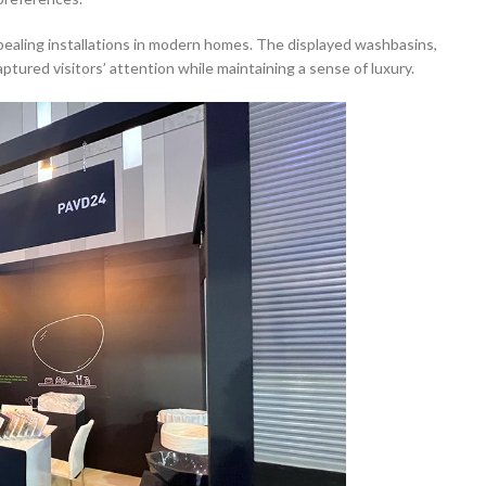
pealing installations in modern homes. The displayed washbasins,
ptured visitors’ attention while maintaining a sense of luxury.