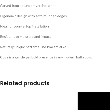
Carved from natural travertine stone
Ergonomic design with soft, rounded edges
Ideal for countertop installation
Resistant to moisture and impact
Naturally unique patterns—no two are alike
Cove
is a gentle yet bold presence in any modern bathroom.
Related products