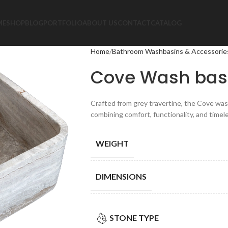
ME
SHOP
BLOG
PORTFOLIO
ABOUT US
CONTACT
CATALOG
Home
Bathroom Washbasins & Accessorie
Cove Wash bas
Crafted from grey travertine, the Cove was
combining comfort, functionality, and timel
WEIGHT
DIMENSIONS
STONE TYPE