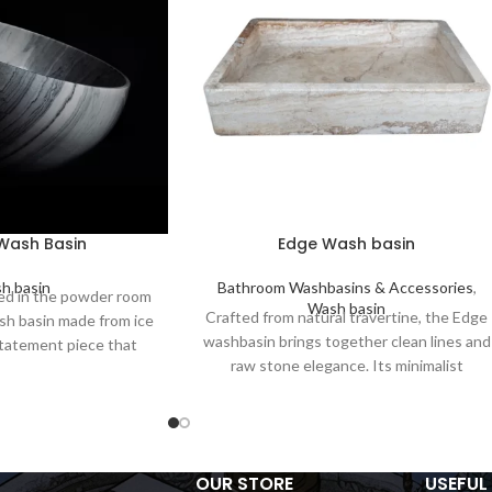
 Wash Basin
Edge Wash basin
h basin
Bathroom Washbasins & Accessories
,
d in the powder room
Wash basin
Crafted from natural travertine, the Edge
ash basin made from ice
washbasin brings together clean lines and
statement piece that
raw stone elegance. Its minimalist
d function, timeless
rectangular form and deep basin make it
d modern design.
ideal for modern bathrooms. Durable,
functional, and unique—each basin
showcases the organic beauty of natural
OUR STORE
USEFUL 
stone.