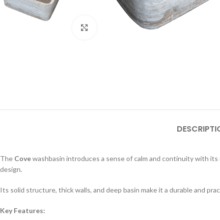
Click to enlarge
DESCRIPTI
The
Cove
washbasin introduces a sense of calm and continuity with its
design.
Its solid structure, thick walls, and deep basin make it a durable and p
Key Features: