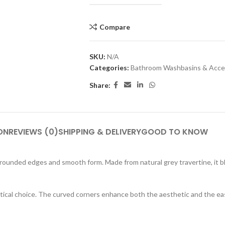
Compare
SKU:
N/A
Categories:
Bathroom Washbasins & Acce
Share:
HOME ACCESSORY:
TAB
luminance Serving Dish
Arct
Spirit Book Holder
Heid
ON
REVIEWS (0)
SHIPPING & DELIVERY
GOOD TO KNOW
Stone Knife Holder
Plut
Evolution Decorative Vase
Marb
 rounded edges and smooth form. Made from natural grey travertine, it 
Solace Flower Pot Set
Mor
Stone Tray Set One
ractical choice. The curved corners enhance both the aesthetic and the ea
Cresset Candle Holder