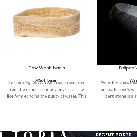
Dew Wash basin
Eclipse
Wash basin
Was
Introducing
DEW
, a wash basin sculpted
Whether showcase
from the exquisite honey onyx, its drop-
or spa, Eclipse’s w
like form echoing the purity of water. This
berg stone is a 
masterpiece combines the strength of
combines form an
stone and the delicate beauty of a
elegance an
dewdrop, offering an elegant touch to
your space.
RECENT POSTS