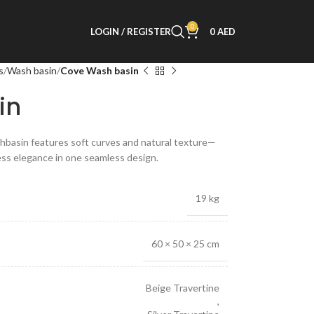
0
LOGIN / REGISTER
0
AED
s
Wash basin
Cove Wash basin
in
hbasin features soft curves and natural texture—
ess elegance in one seamless design.
19 kg
60 × 50 × 25 cm
Beige Travertine
,