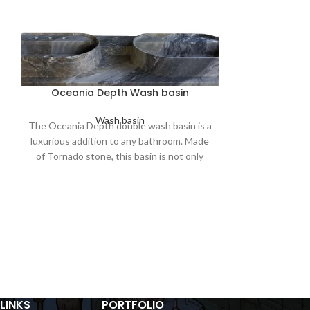
Oceania Depth Wash basin
Wash basin
The Oceania Depth double wash basin is a
luxurious addition to any bathroom. Made
Orbi
of Tornado stone, this basin is not only
beautiful but also durable and long-lasting.
In a world 
overtakes tr
embraces the al
Carved meticulou
earth's raw ess
wash basin
c
timelessness
unassumin
LINKS
PORTFOLIO
effortlessly wi