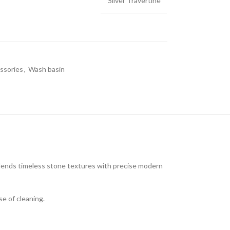
Silver Travertine
ssories
,
Wash basin
LE & DECORATIVE CONSOLE:
ic Stone Coffee Table
elberg Stone Decorative Console
o Black Stone Coffee table
le Canyon Stone Coffee Table
blends timeless stone textures with precise modern
e Products
se of cleaning.