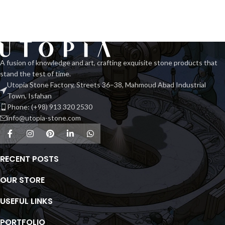
A fusion of knowledge and art, crafting exquisite stone products that
stand the test of time.
Utopia Stone Factory, Streets 36–38, Mahmoud Abad Industrial
Town, Isfahan
Phone: (+98) 913 320 2530
info@utopia-stone.com
RECENT POSTS
OUR STORE
USEFUL LINKS
PORTFOLIO