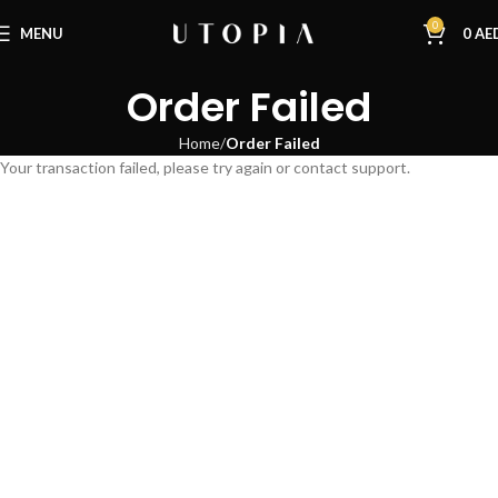
0
MENU
0
AE
Order Failed
Home
Order Failed
Your transaction failed, please try again or contact support.