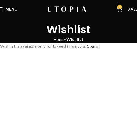
0
MENU
0
AE
Wishlist
Home
Wishlist
Wishlist is available only for logged in visitors.
Sign in