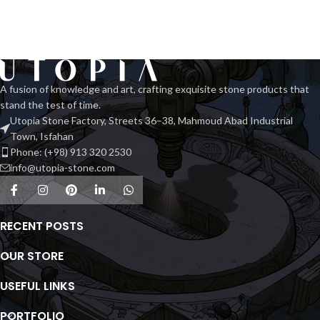
A fusion of knowledge and art, crafting exquisite stone products that
stand the test of time.
Utopia Stone Factory, Streets 36–38, Mahmoud Abad Industrial
Town, Isfahan
Phone: (+98) 913 320 2530
info@utopia-stone.com
RECENT POSTS
OUR STORE
USEFUL LINKS
PORTFOLIO