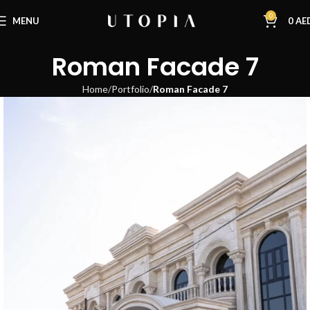
0
MENU
0
AE
Roman Facade 7
Home
Portfolio
Roman Facade 7