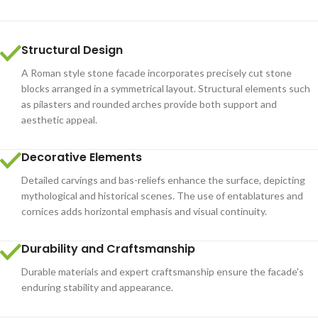
Structural Design
A Roman style stone facade incorporates precisely cut stone
blocks arranged in a symmetrical layout. Structural elements such
as pilasters and rounded arches provide both support and
aesthetic appeal.
Decorative Elements
Detailed carvings and bas-reliefs enhance the surface, depicting
mythological and historical scenes. The use of entablatures and
cornices adds horizontal emphasis and visual continuity.
Durability and Craftsmanship
Durable materials and expert craftsmanship ensure the facade's
enduring stability and appearance.