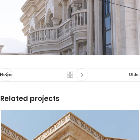
Newer
Older
Related projects