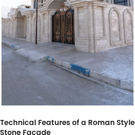
Technical Features of a Roman Style
Stone Facade