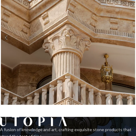
Classic Facade 3
Exterior
A fusion of knowledge and art, crafting exquisite stone products that