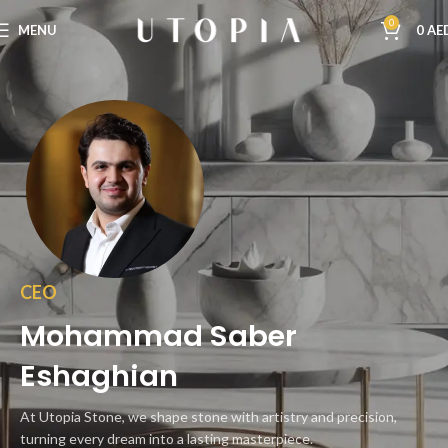
0
MENU
0
AE
CEO
Mohammad Saber
Eshaghian
At Utopia Stone, we shape stone with artistry and precision,
turning every dream into a lasting masterpiece.