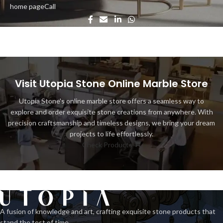
home page
Call
Visit Utopia Stone Online Marble Store
Utopia Stone's online marble store offers a seamless way to
explore and order exquisite stone creations from anywhere. With
precision craftsmanship and timeless designs, we bring your dream
projects to life effortlessly.
Check Products
A fusion of knowledge and art, crafting exquisite stone products that
stand the test of time.